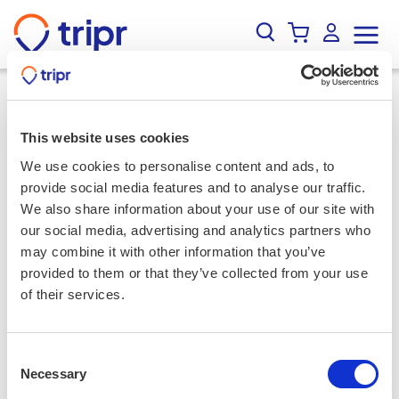
Events
/
Results
/
90min Underground Whisky Tasting in
Edinburgh's Old Town
Search
This website uses cookies
Sort
Filter
Map
We use cookies to personalise content and ads, to
Activities
provide social media features and to analyse our traffic.
We also share information about your use of our site with
our social media, advertising and analytics partners who
Locations
may combine it with other information that you’ve
provided to them or that they’ve collected from your use
Culinary
of their services.
Wellness
Consent
Necessary
Selection
Adventure