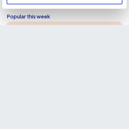
Popular this week
Hidden West London & Food Tour - by a
Local
£55.00